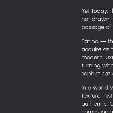
Yet today, t
not drawn to
passage of 
Patina — th
acquire as
modern luxu
turning wha
sophisticati
In a world 
texture, his
authentic. 
communicate