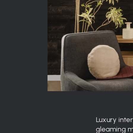
Luxury inte
gleaming ma