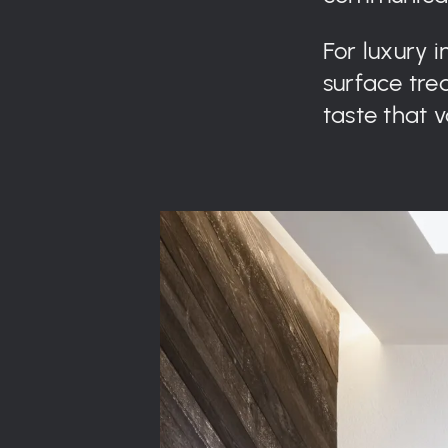
For luxury 
surface trea
taste that 