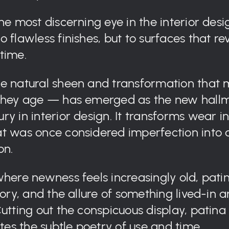
he most discerning eye in the interior desig
 flawless finishes, but to surfaces that re
time.
e natural sheen and transformation that 
 they age — has emerged as the new hallm
ry in interior design. It transforms wear i
t was once considered imperfection into 
on.
where newness feels increasingly old, patin
tory, and the allure of something lived-in 
Cutting out the conspicuous display, patina
s the subtle poetry of use and time.