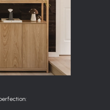
perfection: