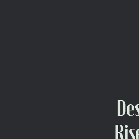
Des
Ris