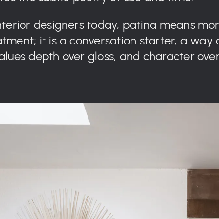
interior designers today, patina means mo
tment; it is a conversation starter, a way 
values depth over gloss, and character over