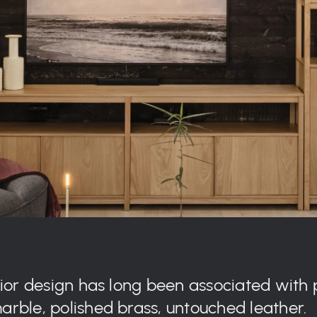
rior design has long been associated with 
rble, polished brass, untouched leather.