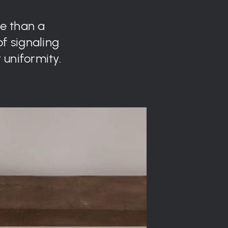
re than a
of signaling
 uniformity.