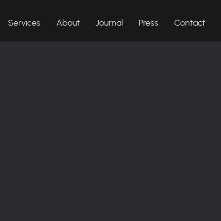
Services
About
Journal
Press
Contact