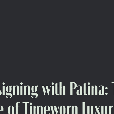
igning with Patina:
e of Timeworn Luxur