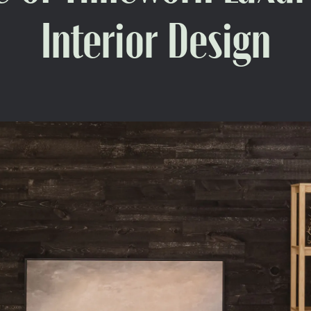
Interior Design