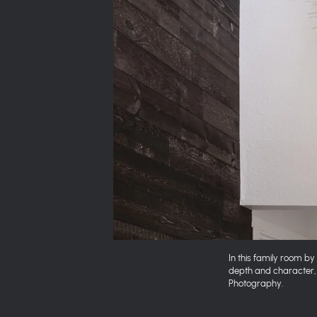
In this family room b
depth and character, 
Photography.