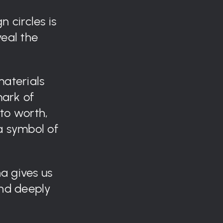
n circles is
veal the
materials
ark of
nto worth,
a symbol of
a gives us
and deeply