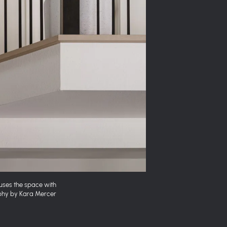
fuses the space with
aphy by Kara Mercer