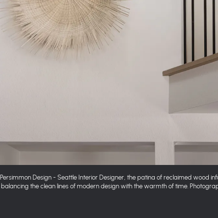
y Persimmon Design - Seattle Interior Designer, the patina of reclaimed wood in
balancing the clean lines of modern design with the warmth of time. Photogr