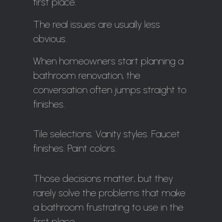
first place.
The real issues are usually less
obvious.
When homeowners start planning a
bathroom renovation, the
conversation often jumps straight to
finishes.
Tile selections. Vanity styles. Faucet
finishes. Paint colors.
Those decisions matter, but they
rarely solve the problems that make
a bathroom frustrating to use in the
first place.