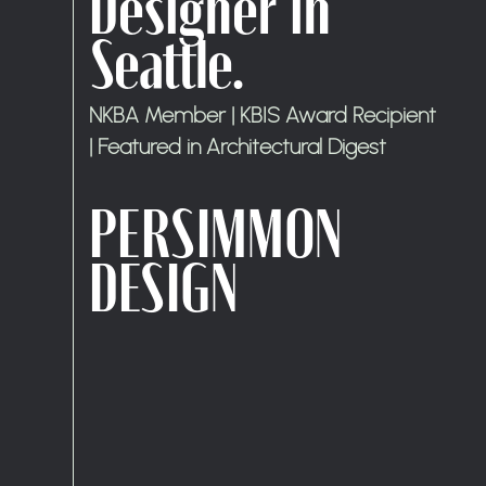
Designer in
Seattle.
NKBA Member | KBIS Award Recipient
| Featured in Architectural Digest
PERSIMMON
DESIGN