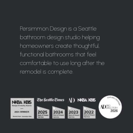
Persimmon Design is a Seattle
bathroom design studio helping
homeowners create thoughtful,
functional bathrooms that feel
comfortable to use long after the
remodel is complete.