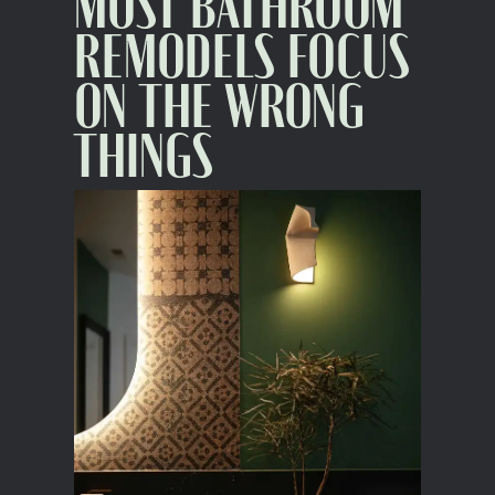
MOST BATHROOM
REMODELS FOCUS
ON THE WRONG
THINGS