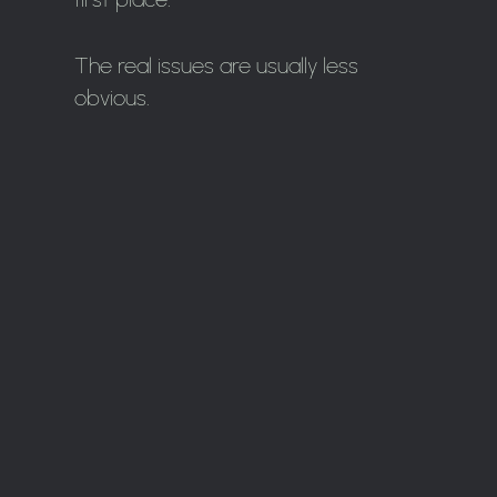
The real issues are usually less
obvious.