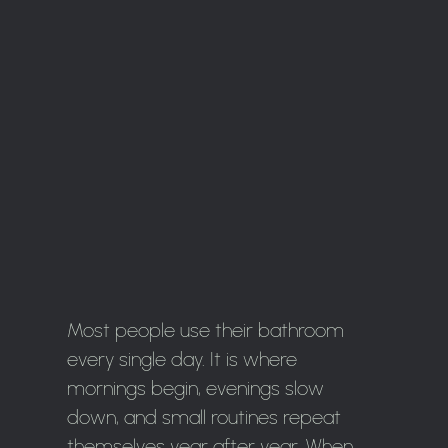
Most people use their bathroom
every single day. It is where
mornings begin, evenings slow
down, and small routines repeat
themselves year after year. When