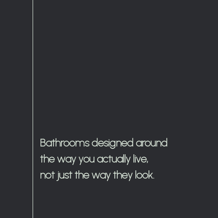
Bathrooms designed around
the way you actually live,
not just the way they look.