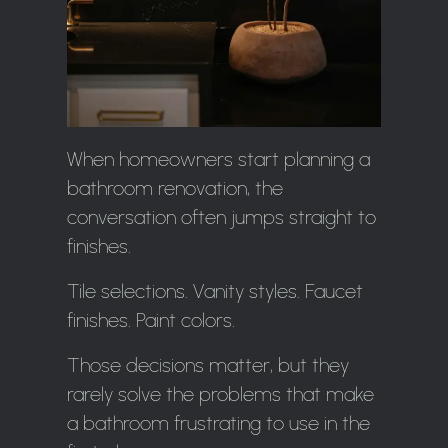
When homeowners start planning a
bathroom renovation, the
conversation often jumps straight to
finishes.
Tile selections. Vanity styles. Faucet
finishes. Paint colors.
Those decisions matter, but they
rarely solve the problems that make
a bathroom frustrating to use in the