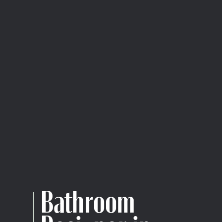
Bathroom