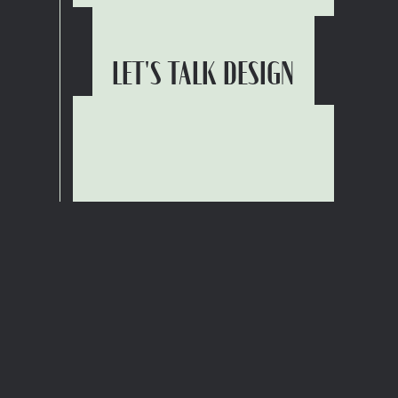
LET'S TALK DESIGN