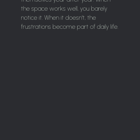
the space works well, you barely
notice it. When it doesn't, the
frustrations become part of daily life.